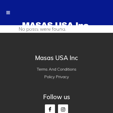
No posts were found.
Masas USA Inc
Terms And Conditions
Policy Privacy
Follow us