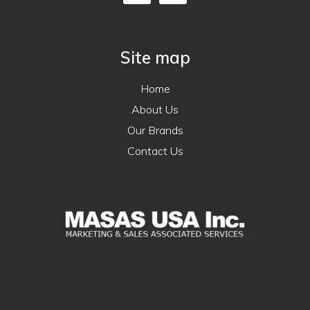
Site map
Home
About Us
Our Brands
Contact Us