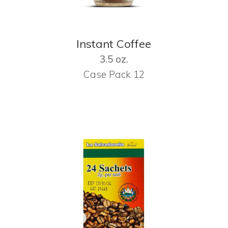
Instant Coffee
3.5 oz.
Case Pack 12