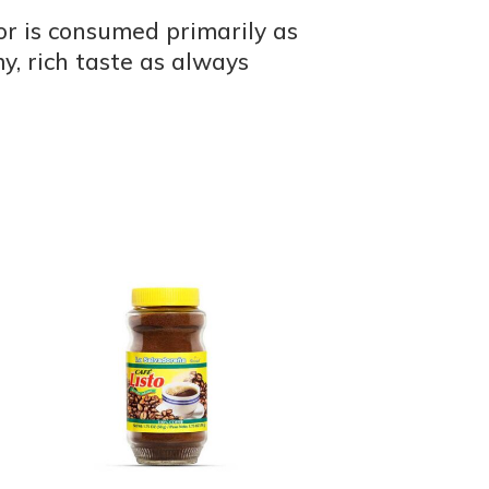
dor is consumed primarily as
, rich taste as always