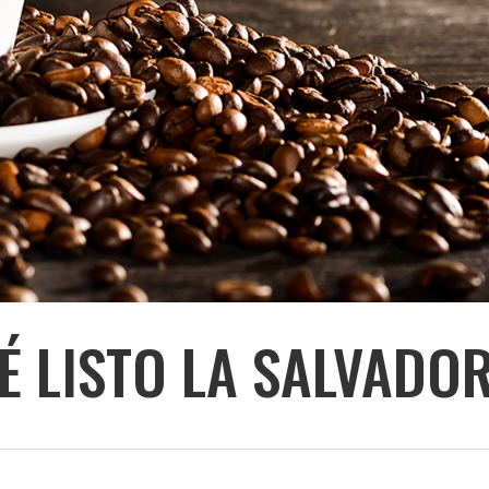
É LISTO LA SALVADO