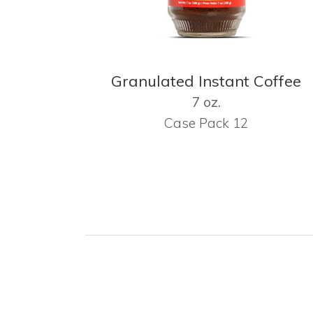
Granulated Instant Coffee
7 oz.
Case Pack 12