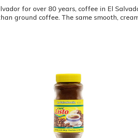
lvador for over 80 years, coffee in El Salva
 than ground coffee. The same smooth, creamy