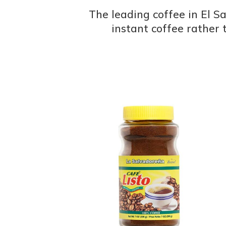
The leading coffee in El Sa
instant coffee rather