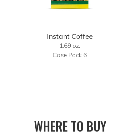
Instant Coffee
1.69 oz.
Case Pack 6
WHERE TO BUY