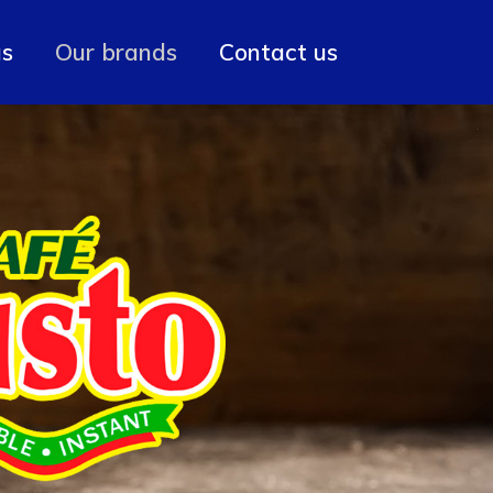
us
Our brands
Contact us