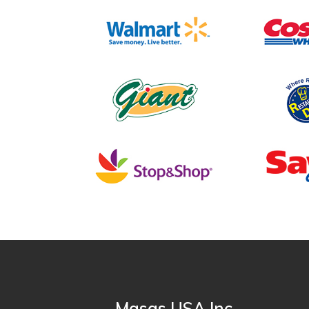
Masas USA Inc