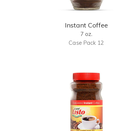
Instant Coffee
7 oz.
Case Pack 12