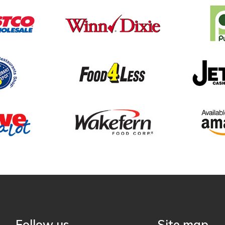
Follow us
Site map