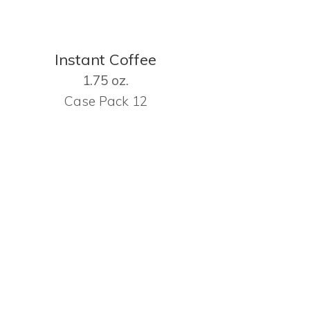
Instant Coffee
1.75 oz.
Case Pack 12