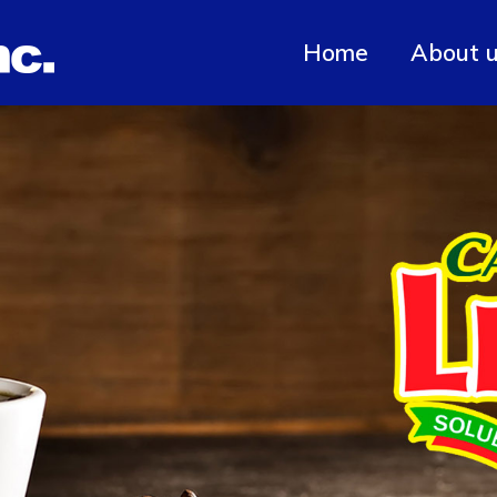
Home
About 