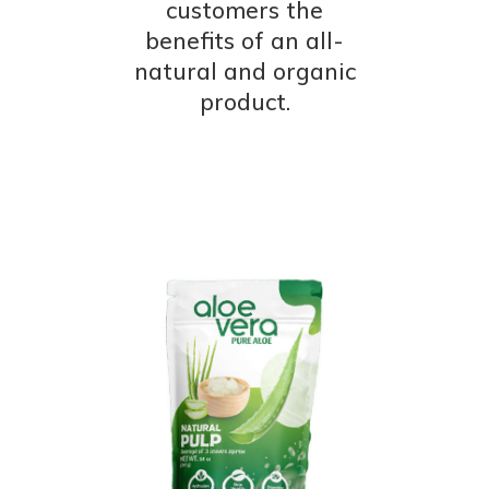
customers the
benefits of an all-
natural and organic
product.