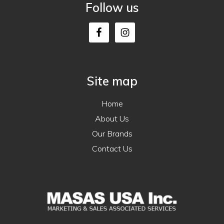
Follow us
Site map
Home
About Us
Our Brands
Contact Us