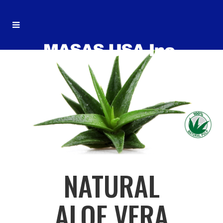
NATURAL
ALOE VERA