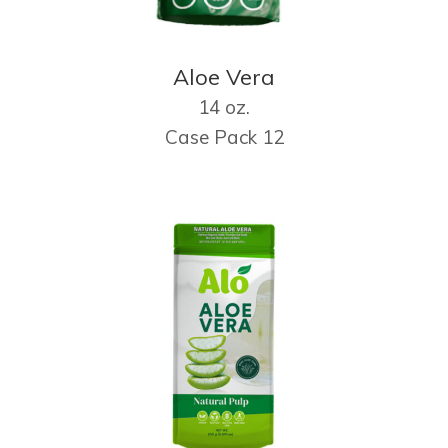
Aloe Vera
14 oz.
Case Pack 12