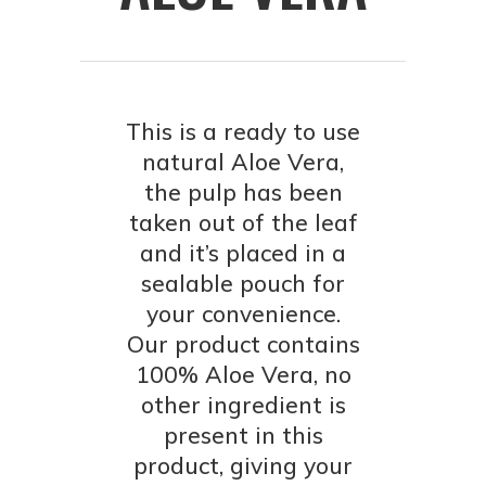
This is a ready to use
natural Aloe Vera,
the pulp has been
taken out of the leaf
and it’s placed in a
sealable pouch for
your convenience.
Our product contains
100% Aloe Vera, no
other ingredient is
present in this
product, giving your