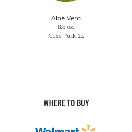
Aloe Vera
8.8 oz.
Case Pack 12
WHERE TO BUY