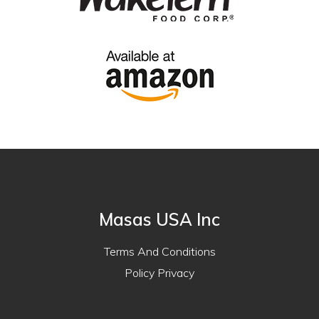
Masas USA Inc
Terms And Conditions
Policy Privacy